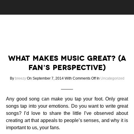
What Makes Music Great? (A
Fan’s Perspective)
on
By
breezy
On September 7, 2014
With
Comments Off
In
Uncategorized
What
Makes
Music
Any good song can make you tap your foot. Only great
Great?
songs tap into your emotions. Do you want to write great
(A
songs? I’d love to share the little I’ve observed about
Fan’s
creating art that appeals to people’s senses, and why it is
Perspective)
important to us, your fans.