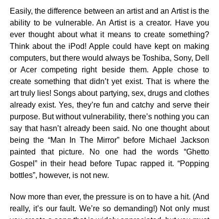
Easily, the difference between an artist and an Artist is the
ability to be vulnerable. An Artist is a creator. Have you
ever thought about what it means to create something?
Think about the iPod! Apple could have kept on making
computers, but there would always be Toshiba, Sony, Dell
or Acer competing right beside them. Apple chose to
create something that didn’t yet exist. That is where the
art truly lies! Songs about partying, sex, drugs and clothes
already exist. Yes, they’re fun and catchy and serve their
purpose. But without vulnerability, there’s nothing you can
say that hasn’t already been said. No one thought about
being the “Man In The Mirror” before Michael Jackson
painted that picture. No one had the words “Ghetto
Gospel” in their head before Tupac rapped it. “Popping
bottles”, however, is not new.
Now more than ever, the pressure is on to have a hit. (And
really, it’s our fault. We’re so demanding!) Not only must