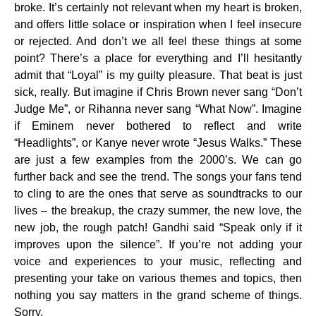
broke. It’s certainly not relevant when my heart is broken,
and offers little solace or inspiration when I feel insecure
or rejected. And don’t we all feel these things at some
point? There’s a place for everything and I’ll hesitantly
admit that “Loyal” is my guilty pleasure. That beat is just
sick, really. But imagine if Chris Brown never sang “Don’t
Judge Me”, or Rihanna never sang “What Now”. Imagine
if Eminem never bothered to reflect and write
“Headlights”, or Kanye never wrote “Jesus Walks.” These
are just a few examples from the 2000’s. We can go
further back and see the trend. The songs your fans tend
to cling to are the ones that serve as soundtracks to our
lives – the breakup, the crazy summer, the new love, the
new job, the rough patch! Gandhi said “Speak only if it
improves upon the silence”. If you’re not adding your
voice and experiences to your music, reflecting and
presenting your take on various themes and topics, then
nothing you say matters in the grand scheme of things.
Sorry.