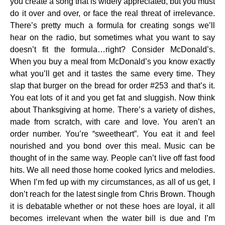
you create a song that is widely appreciated, but you must
do it over and over, or face the real threat of irrelevance.
There’s pretty much a formula for creating songs we’ll
hear on the radio, but sometimes what you want to say
doesn’t fit the formula…right? Consider McDonald’s.
When you buy a meal from McDonald’s you know exactly
what you’ll get and it tastes the same every time. They
slap that burger on the bread for order #253 and that’s it.
You eat lots of it and you get fat and sluggish. Now think
about Thanksgiving at home. There’s a variety of dishes,
made from scratch, with care and love. You aren’t an
order number. You’re “sweetheart”. You eat it and feel
nourished and you bond over this meal. Music can be
thought of in the same way. People can’t live off fast food
hits. We all need those home cooked lyrics and melodies.
When I’m fed up with my circumstances, as all of us get, I
don’t reach for the latest single from Chris Brown. Though
it is debatable whether or not these hoes are loyal, it all
becomes irrelevant when the water bill is due and I’m