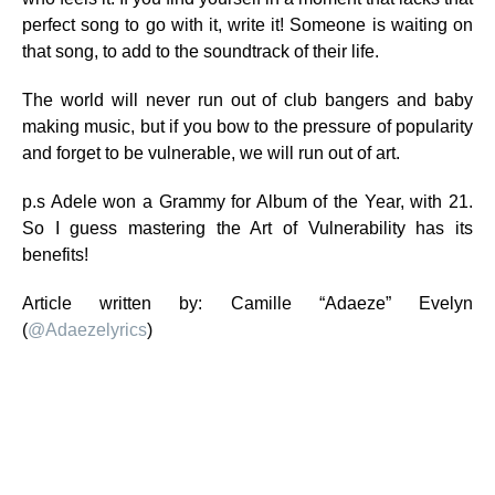
perfect song to go with it, write it! Someone is waiting on
that song, to add to the soundtrack of their life.
The world will never run out of club bangers and baby
making music, but if you bow to the pressure of popularity
and forget to be vulnerable, we will run out of art.
p.s Adele won a Grammy for Album of the Year, with 21.
So I guess mastering the Art of Vulnerability has its
benefits!
Article written by: Camille “Adaeze” Evelyn
(
@
Adaezelyrics
)