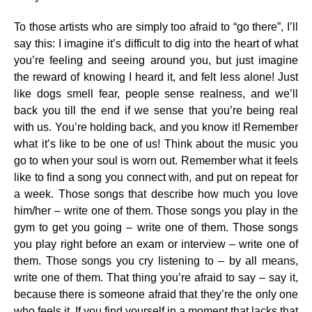
To those artists who are simply too afraid to “go there”, I’ll
say this: I imagine it’s difficult to dig into the heart of what
you’re feeling and seeing around you, but just imagine
the reward of knowing I heard it, and felt less alone! Just
like dogs smell fear, people sense realness, and we’ll
back you till the end if we sense that you’re being real
with us. You’re holding back, and you know it! Remember
what it’s like to be one of us! Think about the music you
go to when your soul is worn out. Remember what it feels
like to find a song you connect with, and put on repeat for
a week. Those songs that describe how much you love
him/her – write one of them. Those songs you play in the
gym to get you going – write one of them. Those songs
you play right before an exam or interview – write one of
them. Those songs you cry listening to – by all means,
write one of them. That thing you’re afraid to say – say it,
because there is someone afraid that they’re the only one
who feels it. If you find yourself in a moment that lacks that