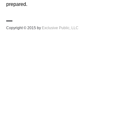
prepared.
Copyright © 2015 by
Exclusive Public, LLC