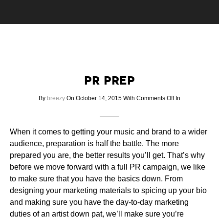
PR PREP
on
By
breezy
On October 14, 2015
With
Comments Off
In
PR
PREP
When it comes to getting your music and brand to a wider
audience, preparation is half the battle. The more
prepared you are, the better results you’ll get. That’s why
before we move forward with a full PR campaign, we like
to make sure that you have the basics down. From
designing your marketing materials to spicing up your bio
and making sure you have the day-to-day marketing
duties of an artist down pat, we’ll make sure you’re