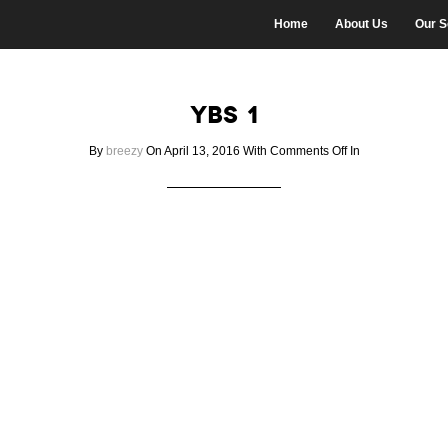
Home
About Us
Our S
ybs 1
on
By
breezy
On April 13, 2016
With
Comments Off
In
ybs
1