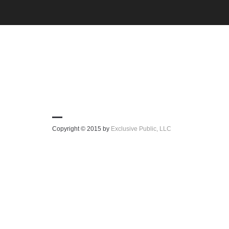
Copyright © 2015 by
Exclusive Public, LLC