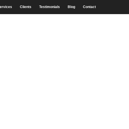
ervices
Clients
Testimonials
Blog
Contact